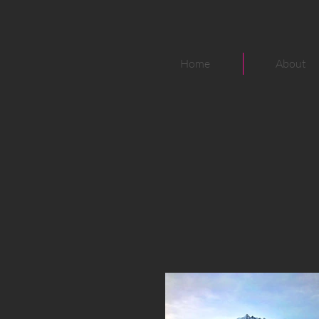
Home
About