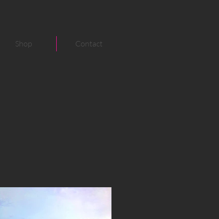
Shop
Contact