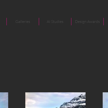
Galleries
AI Studies
Design Awards