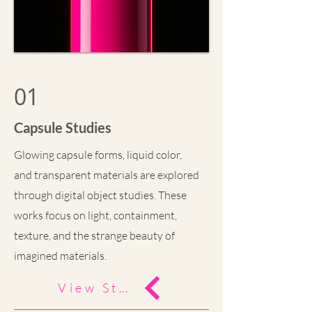
01
Capsule Studies
Glowing capsule forms, liquid color,
and transparent materials are explored
through digital object studies. These
works focus on light, containment,
texture, and the strange beauty of
imagined materials.
View Study