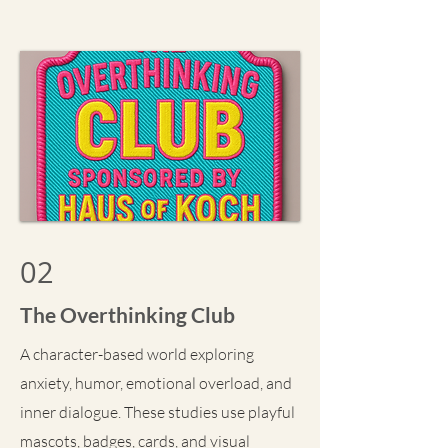
02
The Overthinking Club
A character-based world exploring
anxiety, humor, emotional overload, and
inner dialogue. These studies use playful
mascots, badges, cards, and visual