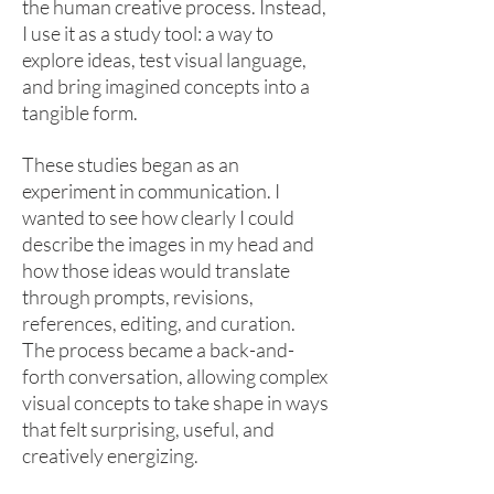
the human creative process. Instead,
I use it as a study tool: a way to
explore ideas, test visual language,
and bring imagined concepts into a
tangible form.
These studies began as an
experiment in communication. I
wanted to see how clearly I could
describe the images in my head and
how those ideas would translate
through prompts, revisions,
references, editing, and curation.
The process became a back-and-
forth conversation, allowing complex
visual concepts to take shape in ways
that felt surprising, useful, and
creatively energizing.