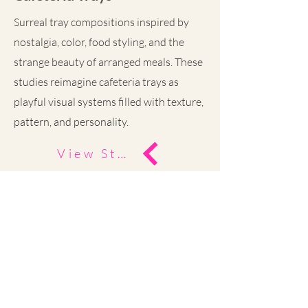
Surreal tray compositions inspired by
nostalgia, color, food styling, and the
strange beauty of arranged meals. These
studies reimagine cafeteria trays as
playful visual systems filled with texture,
pattern, and personality.
View Study