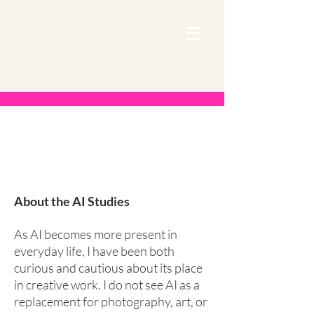
Our Work
About the AI Studies
As AI becomes more present in
everyday life, I have been both
curious and cautious about its place
in creative work. I do not see AI as a
replacement for photography, art, or