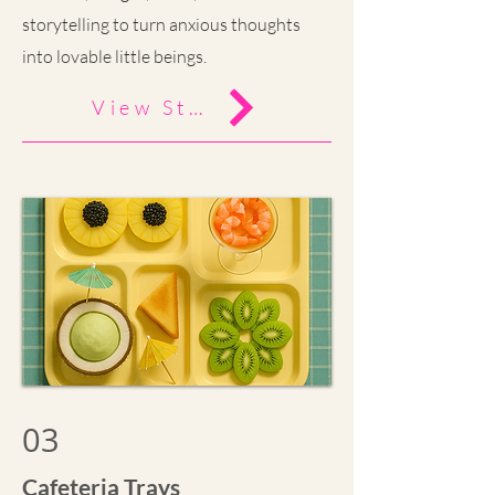
storytelling to turn anxious thoughts
into lovable little beings.
View Study
03
Cafeteria Trays