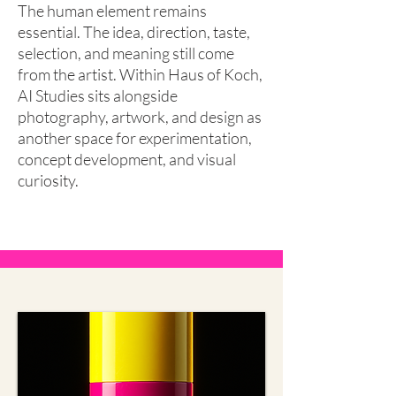
The human element remains
essential. The idea, direction, taste,
selection, and meaning still come
from the artist. Within Haus of Koch,
AI Studies sits alongside
photography, artwork, and design as
another space for experimentation,
concept development, and visual
curiosity.